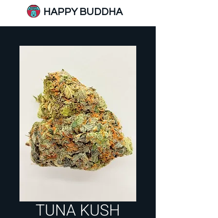
HAPPY BUDDHA
TUNA KUSH