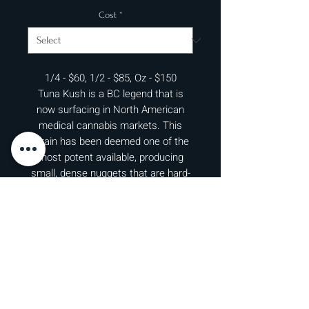
Cost
*
1/4 - $60, 1/2 - $85, Oz - $150
Tuna Kush is a BC legend that is
now surfacing in North American
medical cannabis markets. This
strain has been deemed one of the
most potent available, producing
small, dense nuggets that are hard-
caked with resin. Although Tuna
Kush is not known for its large yield,
what does come off these thinner
stalks will be rich with potency and
flavor. That being said, if this strain
makes it to your grow, upgrade your
carbon filters because this bud is
stinky! Expect notes of pungent